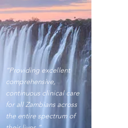
“Providing excellent
comprehensive,
continuous clinical care
for all Zambians across
the entire spectrum of
their lives.”