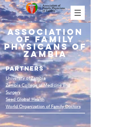
Association
of Family
Physicans of
Zambia
PARTNERS
University of Zambia
Zambia College of Medicine and
Surgery
Seed Global Health
World Organization of Family Doctors